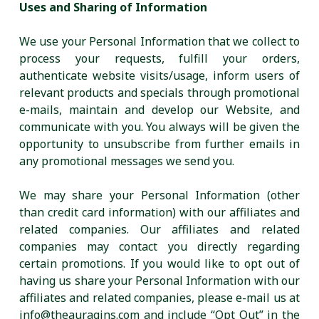
Uses and Sharing of Information
We use your Personal Information that we collect to
process your requests, fulfill your orders,
authenticate website visits/usage, inform users of
relevant products and specials through promotional
e-mails, maintain and develop our Website, and
communicate with you. You always will be given the
opportunity to unsubscribe from further emails in
any promotional messages we send you.
We may share your Personal Information (other
than credit card information) with our affiliates and
related companies. Our affiliates and related
companies may contact you directly regarding
certain promotions. If you would like to opt out of
having us share your Personal Information with our
affiliates and related companies, please e-mail us at
info@theauragins.com and include “Opt Out” in the