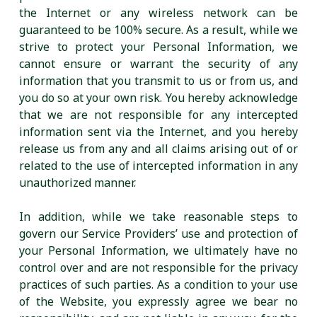
the Internet or any wireless network can be
guaranteed to be 100% secure. As a result, while we
strive to protect your Personal Information, we
cannot ensure or warrant the security of any
information that you transmit to us or from us, and
you do so at your own risk. You hereby acknowledge
that we are not responsible for any intercepted
information sent via the Internet, and you hereby
release us from any and all claims arising out of or
related to the use of intercepted information in any
unauthorized manner.
In addition, while we take reasonable steps to
govern our Service Providers’ use and protection of
your Personal Information, we ultimately have no
control over and are not responsible for the privacy
practices of such parties. As a condition to your use
of the Website, you expressly agree we bear no