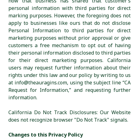
how that business has shared that customer’s
personal information with third parties for direct
marking purposes. However, the foregoing does not
apply to businesses like ours that do not disclose
Personal Information to third parties for direct
marketing purposes without prior approval or give
customers a free mechanism to opt out of having
their personal information disclosed to third parties
for their direct marketing purposes. California
users may request further information about their
rights under this law and our policy by writing to us
at info@theauragins.com, using the subject line “CA
Request for Information,” and requesting further
information.
California Do Not Track Disclosures: Our Website
does not recognize browser "Do Not Track" signals.
Changes to this Privacy Policy