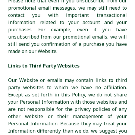
Please note that even if you unsubscribe from our
promotional email messages, we may still need to
contact you with important transactional
information related to your account and your
purchases. For example, even if you have
unsubscribed from our promotional emails, we will
still send you confirmation of a purchase you have
made on our Website.
Links to Third Party Websites
Our Website or emails may contain links to third
party websites to which we have no affiliation.
Except as set forth in this Policy, we do not share
your Personal Information with those websites and
are not responsible for the privacy policies of any
other website or their management of your
Personal Information. Because they may treat your
Information differently than we do, we suggest you