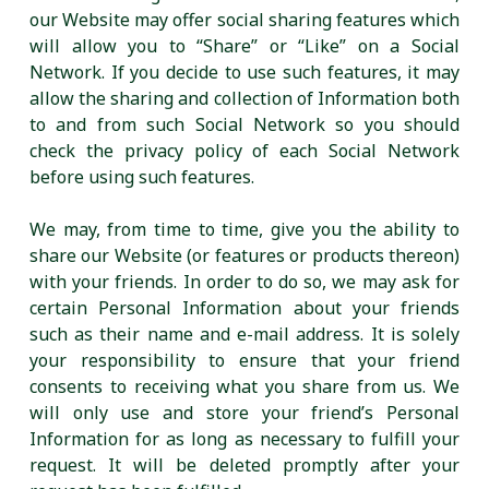
our Website may offer social sharing features which
will allow you to “Share” or “Like” on a Social
Network. If you decide to use such features, it may
allow the sharing and collection of Information both
to and from such Social Network so you should
check the privacy policy of each Social Network
before using such features.
We may, from time to time, give you the ability to
share our Website (or features or products thereon)
with your friends. In order to do so, we may ask for
certain Personal Information about your friends
such as their name and e-mail address. It is solely
your responsibility to ensure that your friend
consents to receiving what you share from us. We
will only use and store your friend’s Personal
Information for as long as necessary to fulfill your
request. It will be deleted promptly after your