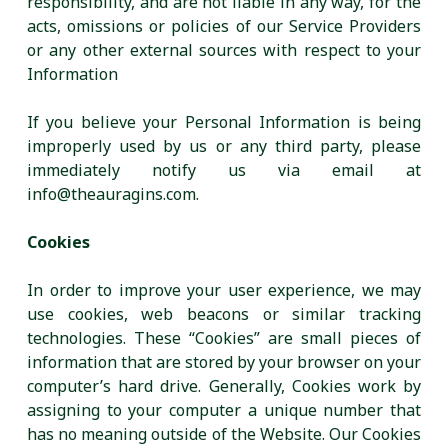
responsibility, and are not liable in any way, for the
acts, omissions or policies of our Service Providers
or any other external sources with respect to your
Information
If you believe your Personal Information is being
improperly used by us or any third party, please
immediately notify us via email at
info@theauragins.com.
Cookies
In order to improve your user experience, we may
use cookies, web beacons or similar tracking
technologies. These “Cookies” are small pieces of
information that are stored by your browser on your
computer’s hard drive. Generally, Cookies work by
assigning to your computer a unique number that
has no meaning outside of the Website. Our Cookies