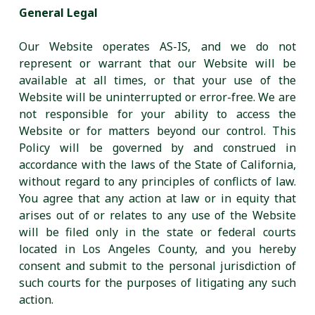
General Legal
Our Website operates AS-IS, and we do not
represent or warrant that our Website will be
available at all times, or that your use of the
Website will be uninterrupted or error-free. We are
not responsible for your ability to access the
Website or for matters beyond our control. This
Policy will be governed by and construed in
accordance with the laws of the State of California,
without regard to any principles of conflicts of law.
You agree that any action at law or in equity that
arises out of or relates to any use of the Website
will be filed only in the state or federal courts
located in Los Angeles County, and you hereby
consent and submit to the personal jurisdiction of
such courts for the purposes of litigating any such
action.