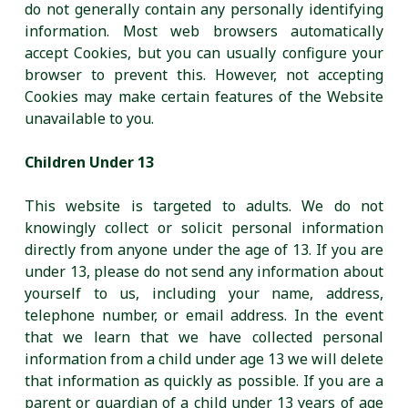
do not generally contain any personally identifying
information. Most web browsers automatically
accept Cookies, but you can usually configure your
browser to prevent this. However, not accepting
Cookies may make certain features of the Website
unavailable to you.
Children Under 13
This website is targeted to adults. We do not
knowingly collect or solicit personal information
directly from anyone under the age of 13. If you are
under 13, please do not send any information about
yourself to us, including your name, address,
telephone number, or email address. In the event
that we learn that we have collected personal
information from a child under age 13 we will delete
that information as quickly as possible. If you are a
parent or guardian of a child under 13 years of age