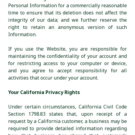
Personal Information for a commercially reasonable
time to ensure that its deletion does not affect the
integrity of our data; and we further reserve the
right to retain an anonymous version of such
Information.
If you use the Website, you are responsible for
maintaining the confidentiality of your account and
for restricting access to your computer or device,
and you agree to accept responsibility for all
activities that occur under your account.
Your California Privacy Rights
Under certain circumstances, California Civil Code
Section 1798.83 states that, upon receipt of a
request by a California customer, a business may be
required to provide detailed information regarding