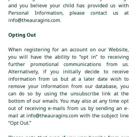
and you believe your child has provided us with
Personal Information, please contact us at
info@theauragins.com.
Opting Out
When registering for an account on our Website,
you will have the ability to “opt in” to receiving
further promotional communications from us.
Alternatively, if you initially decide to receive
information from us but at a later date wish to
remove your information from our database, you
can do so by using the unsubscribe link at the
bottom of our emails. You may also at any time opt
out of receiving e-mails from us by sending an e-
mail at info@theauragins.com with the subject line
“Opt Out.”