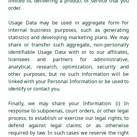
limited to, delivering a product or service that you
order.
Usage Data may be used in aggregate form for
internal business purposes, such as generating
statistics and developing marketing plans. We may
share or transfer such aggregate, non-personally
identifiable Usage Data with or to our affiliates,
licensees and partners for administrative,
analytical, research, optimization, security and
other purposes, but no such information will be
linked with your Personal Information or be used to
identify or contact you.
Finally, we may share your Information: (i) In
response to subpoenas, court orders, or other legal
process; to establish or exercise our legal rights; to
defend against legal claims; or as otherwise
required by law. In such cases we reserve the right