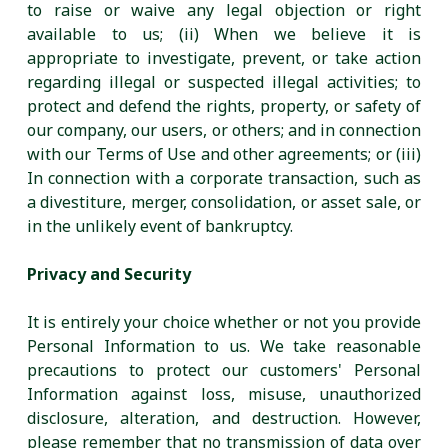
to raise or waive any legal objection or right
available to us; (ii) When we believe it is
appropriate to investigate, prevent, or take action
regarding illegal or suspected illegal activities; to
protect and defend the rights, property, or safety of
our company, our users, or others; and in connection
with our Terms of Use and other agreements; or (iii)
In connection with a corporate transaction, such as
a divestiture, merger, consolidation, or asset sale, or
in the unlikely event of bankruptcy.
Privacy and Security
It is entirely your choice whether or not you provide
Personal Information to us. We take reasonable
precautions to protect our customers' Personal
Information against loss, misuse, unauthorized
disclosure, alteration, and destruction. However,
please remember that no transmission of data over