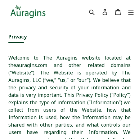
Skip to content
Search
Log in
Cart
Privacy
Welcome to The Auragins website located at
theauragins.com and other related domains
(“Website”). The Website is operated by The
Auragins, LLC (“we,” “us,” or “our”). We believe that
the privacy and security of your information and
data is very important. This Privacy Policy (“Policy”)
explains the type of information (“Information”) we
collect from users of the Website, how that
Information is used, how the Information may be
shared with other parties, and what controls our
users have regarding their Information. We