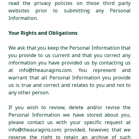
read the privacy policies on those third party
websites prior to submitting any Personal
Information.
Your Rights and Obligations
We ask that you keep the Personal Information that
you provide to us current and that you correct any
information you have provided us by contacting us
at info@theauragins.com. You represent and
warrant that all Personal Information you provide
us is true and correct and relates to you and not to
any other person.
If you wish to review, delete and/or revise the
Personal Information we have stored about you,
please contact us with your specific request at
info@theauragins.com; provided, however, that we
reserve the right to retain an archive of such