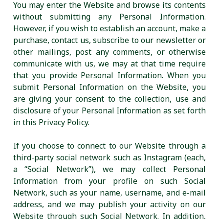
You may enter the Website and browse its contents
without submitting any Personal Information.
However, if you wish to establish an account, make a
purchase, contact us, subscribe to our newsletter or
other mailings, post any comments, or otherwise
communicate with us, we may at that time require
that you provide Personal Information. When you
submit Personal Information on the Website, you
are giving your consent to the collection, use and
disclosure of your Personal Information as set forth
in this Privacy Policy.
If you choose to connect to our Website through a
third-party social network such as Instagram (each,
a “Social Network”), we may collect Personal
Information from your profile on such Social
Network, such as your name, username, and e-mail
address, and we may publish your activity on our
Website through such Social Network. In addition,