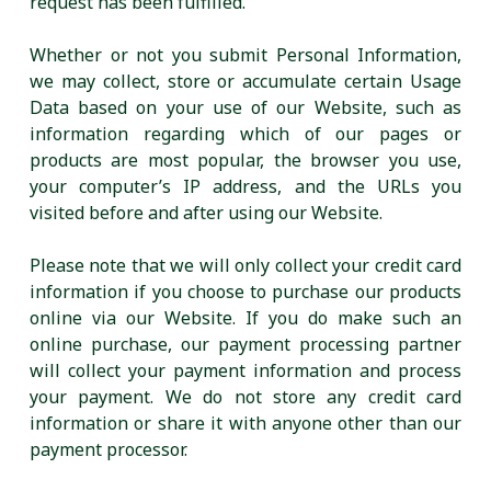
request has been fulfilled.
Whether or not you submit Personal Information,
we may collect, store or accumulate certain Usage
Data based on your use of our Website, such as
information regarding which of our pages or
products are most popular, the browser you use,
your computer’s IP address, and the URLs you
visited before and after using our Website.
Please note that we will only collect your credit card
information if you choose to purchase our products
online via our Website. If you do make such an
online purchase, our payment processing partner
will collect your payment information and process
your payment. We do not store any credit card
information or share it with anyone other than our
payment processor.