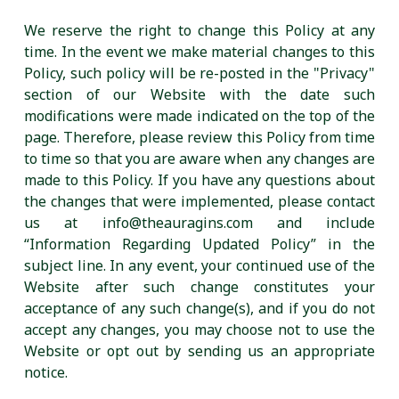
We reserve the right to change this Policy at any
time. In the event we make material changes to this
Policy, such policy will be re-posted in the "Privacy"
section of our Website with the date such
modifications were made indicated on the top of the
page. Therefore, please review this Policy from time
to time so that you are aware when any changes are
made to this Policy. If you have any questions about
the changes that were implemented, please contact
us at info@theauragins.com and include
“Information Regarding Updated Policy” in the
subject line. In any event, your continued use of the
Website after such change constitutes your
acceptance of any such change(s), and if you do not
accept any changes, you may choose not to use the
Website or opt out by sending us an appropriate
notice.