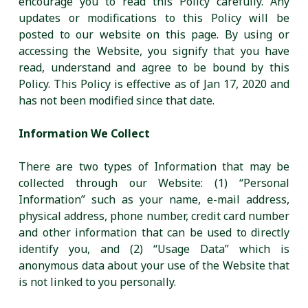
encourage you to read this Policy carefully. Any
updates or modifications to this Policy will be
posted to our website on this page. By using or
accessing the Website, you signify that you have
read, understand and agree to be bound by this
Policy. This Policy is effective as of Jan 17, 2020 and
has not been modified since that date.
Information We Collect
There are two types of Information that may be
collected through our Website: (1) “Personal
Information” such as your name, e-mail address,
physical address, phone number, credit card number
and other information that can be used to directly
identify you, and (2) “Usage Data” which is
anonymous data about your use of the Website that
is not linked to you personally.