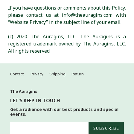
If you have questions or comments about this Policy,
please contact us at info@theauragins.com with
“Website Privacy” in the subject line of your email.
(c) 2020 The Auragins, LLC. The Auragins is a
registered trademark owned by The Auragins, LLC.
All rights reserved.
Contact
Privacy
Shipping
Return
The Auragins
LET'S KEEP IN TOUCH
Get a radiance with our best products and special
events.
SUBSCRIBE