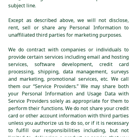
subject line.
Except as described above, we will not disclose,
rent, sell or share any Personal Information to
unaffiliated third parties for marketing purposes.
We do contract with companies or individuals to
provide certain services including email and hosting
services, software development, credit card
processing, shipping, data management, surveys
and marketing, promotional services, etc. We call
them our “Service Providers.” We may share both
your Personal Information and Usage Data with
Service Providers solely as appropriate for them to
perform their functions. We do not share your credit
card or other account information with third parties
unless you authorize us to do so, or if it is necessary
to fulfill our responsibilities including, but not